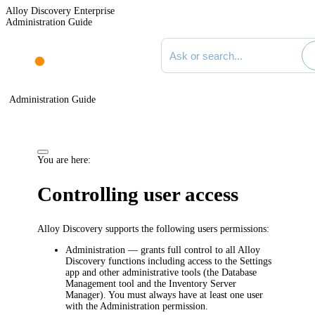
Alloy Discovery Enterprise
Administration Guide
Search documentation
Administration Guide
You are here:
Controlling user access
Alloy Discovery supports the following users permissions:
Administration
— grants full control to all Alloy
Discovery functions including access to the Settings
app and other administrative tools (the Database
Management tool and the Inventory Server
Manager). You must always have at least one user
with the Administration permission.