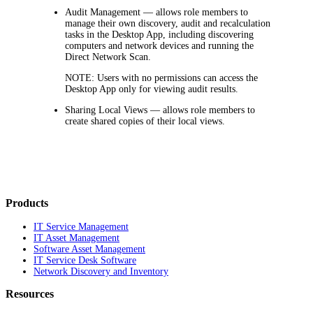
Audit Management
— allows role members to
manage their own discovery, audit and recalculation
tasks in the Desktop App, including discovering
computers and network devices and running the
Direct Network Scan.
NOTE:
Users with no permissions can access the
Desktop App only for viewing audit results.
Sharing Local Views
— allows role members to
create shared copies of their local views.
Products
IT Service Management
IT Asset Management
Software Asset Management
IT Service Desk Software
Network Discovery and Inventory
Resources